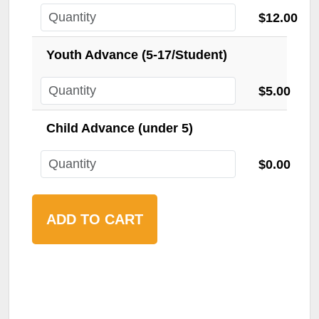
$12.00
Youth Advance (5-17/Student)
$5.00
Child Advance (under 5)
$0.00