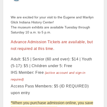
We are excited for your visit to the Eugene and Marilyn
Glick Indiana History Center!
The museum exhibits are available Tuesday through
Saturday 10 a.m. to 5 p.m.
Advance Admission Tickets are available, but
not required at this time.
Adult: $15 | Senior (60 and over): $14 | Youth
(5-17): $5 | Children under 5: Free
IHS Member: Free
(active account and sign-in
required)
Access Pass Members: $5 (ID REQUIRED)
upon entry
*When you purchase admission online, you save