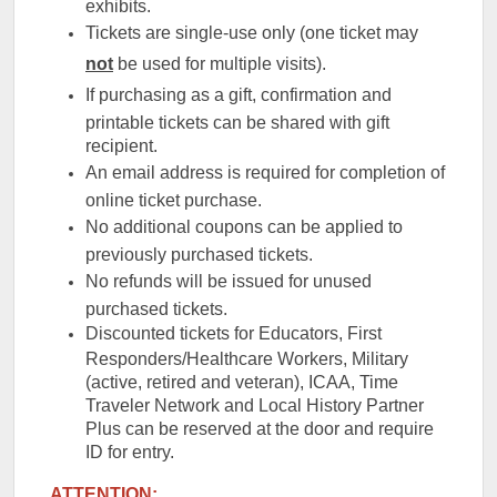
exhibits.
Tickets are single-use only (one ticket may
not
be used for multiple visits).
If purchasing as a gift, confirmation and
printable tickets can be shared with gift
recipient.
An email address is required for completion of
online ticket purchase.
No additional coupons can be applied to
previously purchased tickets.
No refunds will be issued for unused
purchased tickets.
Discounted tickets for Educators, First
Responders/Healthcare Workers, Military
(active, retired and veteran), ICAA, Time
Traveler Network and Local History Partner
Plus can be reserved at the door and require
ID for entry.
ATTENTION: