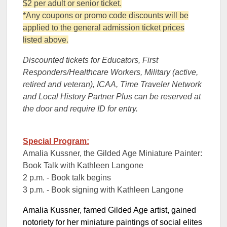
$2 per adult or senior ticket.
*Any coupons or promo code discounts will be
applied to the general admission ticket prices
listed above.
Discounted tickets for Educators, First
Responders/Healthcare Workers, Military (active,
retired and veteran), ICAA, Time Traveler Network
and Local History Partner Plus can be reserved at
the door and require ID for entry.
Special Program:
Amalia Kussner, the Gilded Age Miniature Painter:
Book Talk with Kathleen Langone
2 p.m. - Book talk begins
3 p.m. - Book signing with Kathleen Langone
Amalia Kussner, famed Gilded Age artist, gained
notoriety for her miniature paintings of social elites