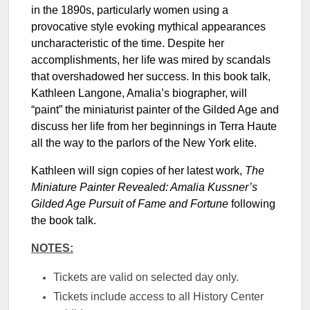
in the 1890s, particularly women using a
provocative style evoking mythical appearances
uncharacteristic of the time. Despite her
accomplishments, her life was mired by scandals
that overshadowed her success. In this book talk,
Kathleen Langone, Amalia’s biographer, will
“paint” the miniaturist painter of the Gilded Age and
discuss her life from her beginnings in Terra Haute
all the way to the parlors of the New York elite.
Kathleen will sign copies of her latest work,
The
Miniature Painter Revealed: Amalia Kussner’s
Gilded Age Pursuit of Fame and Fortune
following
the book talk.
NOTES:
Tickets are valid on selected day only.
Tickets include access to all History Center