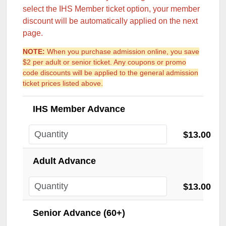
select the IHS Member ticket option, your member
discount will be automatically applied on the next
page.
NOTE:
When you purchase admission online, you save
$2 per adult or senior ticket. Any coupons or promo
code discounts will be applied to the general admission
ticket prices listed above.
IHS Member Advance
$13.00
Adult Advance
$13.00
Senior Advance (60+)