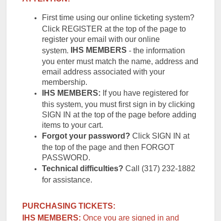
First time using our online ticketing system?
Click REGISTER at the top of the page to
register your email with our online
IHS
MEMBERS
system.
- the information
you enter must match the name, address and
email address associated with your
membership.
IHS MEMBERS:
If you have registered for
this system, you must first sign in by clicking
SIGN IN at the top of the page before adding
items to your cart.
Forgot your password?
Click SIGN IN at
the top of the page and then FORGOT
PASSWORD.
Technical difficulties?
Call (317) 232-1882
for assistance.
PURCHASING TICKETS:
IHS MEMBERS:
Once you are signed in and