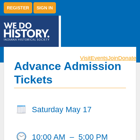
REGISTER
SIGN IN
Visit
Events
Join
Donate
Advance Admission
Tickets
Saturday May 17
10:00 AM
–
5:00 PM