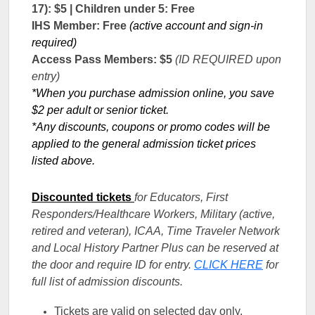
17): $5 | Children under 5: Free
IHS Member: Free
(active account and sign-in
required)
Access Pass Members: $5
(ID REQUIRED upon
entry)
*When you purchase admission online, you save
$2 per adult or senior ticket.
*Any discounts, coupons or promo codes will be
applied to the general admission ticket prices
listed above.
Discounted tickets
for Educators, First
Responders/Healthcare Workers, Military (active,
retired and veteran), ICAA, Time Traveler Network
and Local History Partner Plus can be reserved at
the door and require ID for entry.
CLICK HERE
for
full list of admission discounts.
Tickets are valid on selected day only.