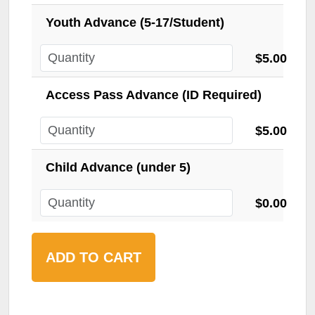
Youth Advance (5-17/Student)
$5.00
Access Pass Advance (ID Required)
$5.00
Child Advance (under 5)
$0.00