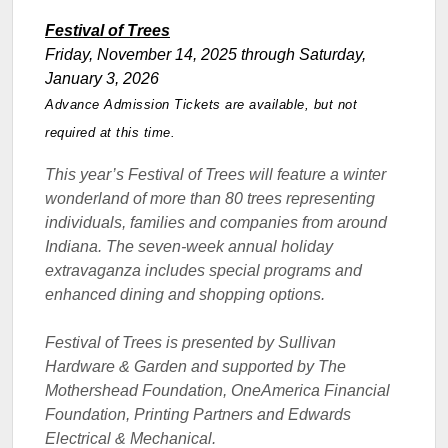
Festival of Trees
Friday, November 14, 2025 through Saturday,
January 3, 2026
Advance Admission Tickets are available, but not
required at this time.
This year’s Festival of Trees will feature a winter
wonderland of more than 80 trees representing
individuals, families and companies from around
Indiana. The seven-week annual holiday
extravaganza includes special programs and
enhanced dining and shopping options.
Festival of Trees is presented by
Sullivan
Hardware & Garden and supported by The
Mothershead Foundation, OneAmerica Financial
Foundation, Printing Partners and Edwards
Electrical & Mechanical.