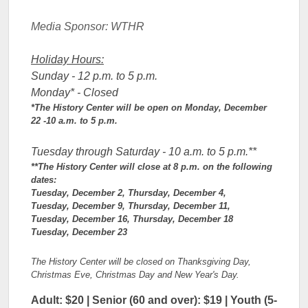
Media Sponso
r: WTHR
Holiday Hours:
Sunday - 12 p.m. to 5 p.m.
Monday* - Closed
*The History Center will be open on Monday, December
22 -10 a.m. to 5 p.m.
Tuesday through Saturday - 10 a.m. to 5 p.m.**
**The History Center will close at 8 p.m. on the following
dates:
Tuesday, December 2, Thursday, December 4,
Tuesday, December 9, Thursday, December 11,
Tuesday, December 16, Thursday, December 18
Tuesday, December 23
The History Center will be closed on Thanksgiving Day,
Christmas Eve, Christmas Day and New Year's Day.
Adult: $20 | Senior (60 and over): $19 | Youth (5-