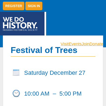
REGISTER
SIGN IN
Visit
Events
Join
Donate
Festival of Trees
Saturday December 27
10:00 AM
–
5:00 PM