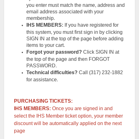
you enter must match the name, address and
email address associated with your
membership.
IHS MEMBERS:
If you have registered for
this system, you must first sign in by clicking
SIGN IN at the top of the page before adding
items to your cart.
Forgot your password?
Click SIGN IN at
the top of the page and then FORGOT
PASSWORD.
Technical difficulties?
Call (317) 232-1882
for assistance.
PURCHASING TICKETS:
IHS MEMBERS:
Once you are signed in and
select the IHS Member ticket option, your member
discount will be automatically applied on the next
page