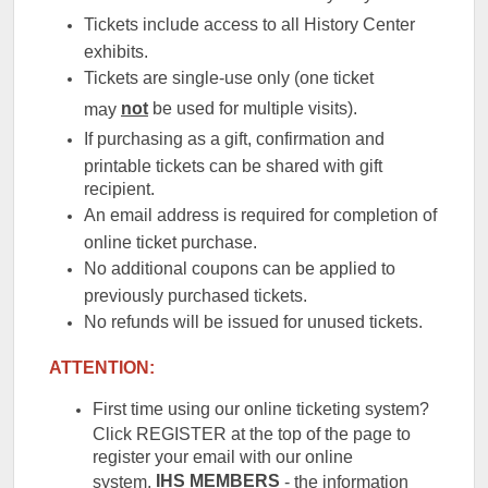
Tickets include access to all History Center
exhibits.
Tickets are single-use only (one ticket
not
be used for multiple visits).
may
If purchasing as a gift, confirmation and
printable tickets can be shared with gift
recipient.
An email address is required for completion of
online ticket purchase.
No additional coupons can be applied to
previously purchased tickets.
No refunds will be issued for unused tickets.
ATTENTION:
First time using our online ticketing system?
Click REGISTER at the top of the page to
register your email with our online
IHS
MEMBERS
system.
- the information