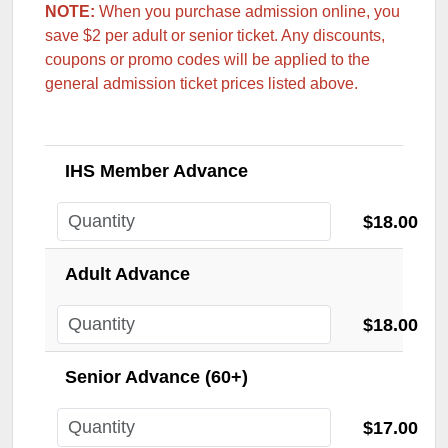
NOTE:
When you purchase admission online, you
save $2 per adult or senior ticket.
Any discounts,
coupons or promo codes will be applied to the
general admission ticket prices listed above.
IHS Member Advance
$18.00
Adult Advance
$18.00
Senior Advance (60+)
$17.00