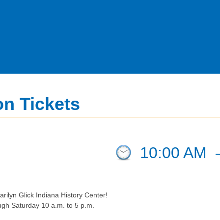
n Tickets
10:00 AM
rilyn Glick Indiana History Center!
ugh Saturday 10 a.m. to 5 p.m.