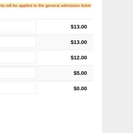
 will be applied to the general admission ticket
$13.00
$13.00
$12.00
$5.00
$0.00