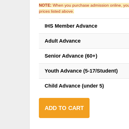
NOTE:
When you purchase admission online, you s
prices listed above.
IHS Member Advance
Adult Advance
Senior Advance (60+)
Youth Advance (5-17/Student)
Child Advance (under 5)