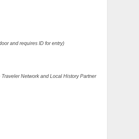
door and requires ID for entry)
Traveler Network and Local History Partner