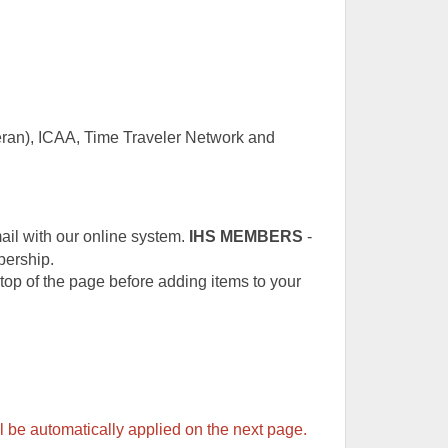
teran), ICAA, Time Traveler Network and
ail with our online system.
IHS
MEMBERS
-
bership.
e top of the page before adding items to your
 be automatically applied on the next page.