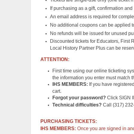
If purchasing as a gift, confirmation and 
An email address is required for complet
No additional coupons can be applied to
No refunds will be issued for unused pu
Discounted tickets for Educators, First
Local History Partner Plus can be reserv
ATTENTION:
First time using our online ticketing s
the information you enter must match
IHS MEMBERS:
If you have registered
cart.
Forgot your password?
Click SIGN 
Technical difficulties?
Call (317) 232-
PURCHASING TICKETS:
IHS MEMBERS:
Once you are signed in and