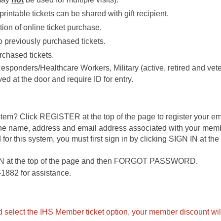
printable tickets can be shared with gift recipient.
ion of online ticket purchase.
 previously purchased tickets.
rchased tickets.
 Responders/Healthcare Workers, Military (active, retired and ve
ed at the door and require ID for entry.
ystem? Click REGISTER at the top of the page to register your em
 the name, address and email address associated with your mem
 for this system, you must first sign in by clicking SIGN IN at th
IN at the top of the page and then FORGOT PASSWORD.
1882 for assistance.
 select the IHS Member ticket option, your member discount will