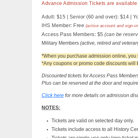
Advance Admission Tickets are available, 
Adult: $15 | Senior (60 and over): $14 | Y
IHS Member: Free
(active account and sign-in
Access Pass Members: $5
(can be reserv
Military Members
(active, retired and vetera
*When you purchase admission online, you sa
*Any coupons or promo code discounts will be
Discounted tickets for Access Pass Members
Plus can be reserved at the door and require 
Click here
for more details on admission dis
NOTES:
Tickets are valid on selected day only.
Tickets include access to all History Cen
Tickets are single-use only (one ticket