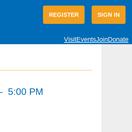
REGISTER
SIGN IN
Visit
Events
Join
Donate
–
5:00 PM