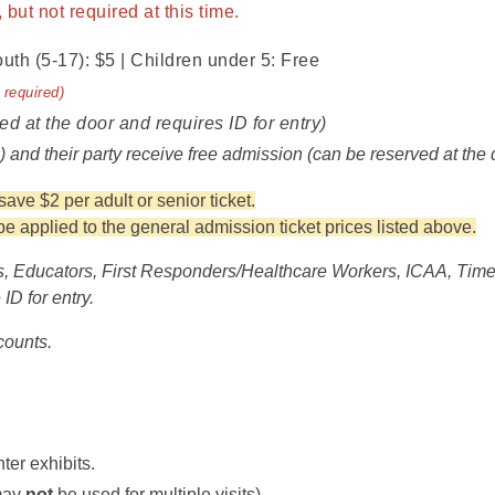
but not required at this time.
outh (5-17): $5 | Children under 5: Free
 required)
ed at the door and requires ID for entry)
n) and their party receive free admission (can be reserved at the 
ve $2 per adult or senior ticket.
 applied to the general admission ticket prices listed above.
, Educators, First Responders/Healthcare Workers, ICAA, Time 
ID for entry.
counts.
ter exhibits.
 may
not
be used for multiple visits).