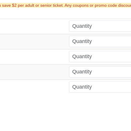
ave $2 per adult or senior ticket. Any coupons or promo code discounts