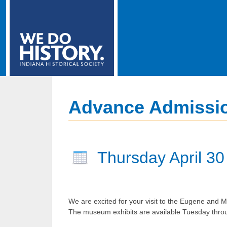
Advance Admissio
Thursday April 30
We are excited for your visit to the Eugene and Ma
The museum exhibits are available Tuesday thro