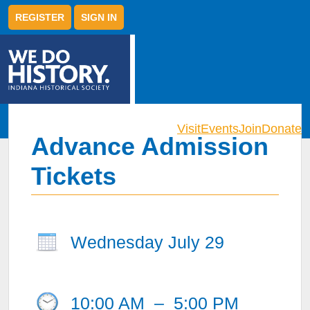
REGISTER
SIGN IN
Visit
Events
Join
Donate
Advance Admission
Tickets
Wednesday July 29
10:00 AM
–
5:00 PM