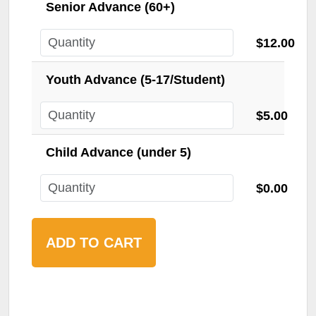
Senior Advance (60+)
$12.00
Youth Advance (5-17/Student)
$5.00
Child Advance (under 5)
$0.00