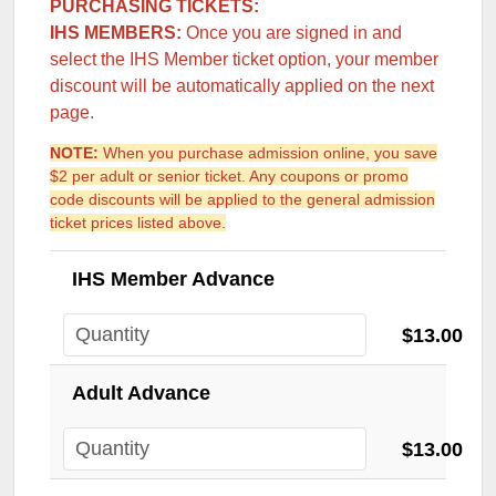
PURCHASING TICKETS:
IHS MEMBERS:
Once you are signed in and
select the IHS Member ticket option, your member
discount will be automatically applied on the next
page.
NOTE:
When you purchase admission online, you save
$2 per adult or senior ticket. Any coupons or promo
code discounts will be applied to the general admission
ticket prices listed above.
IHS Member Advance
$13.00
Adult Advance
$13.00