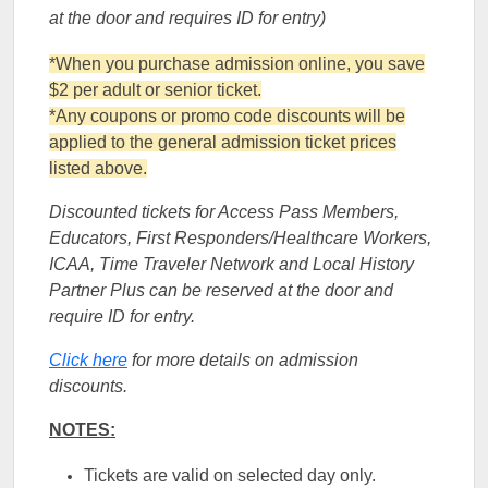
at the door and requires ID for entry)
*When you purchase admission online, you save
$2 per adult or senior ticket.
*Any coupons or promo code discounts will be
applied to the general admission ticket prices
listed above.
Discounted tickets for Access Pass Members,
Educators, First Responders/Healthcare Workers,
ICAA, Time Traveler Network and Local History
Partner Plus can be reserved at the door and
require ID for entry.
Click here
for more details on admission
discounts.
NOTES:
Tickets are valid on selected day only.