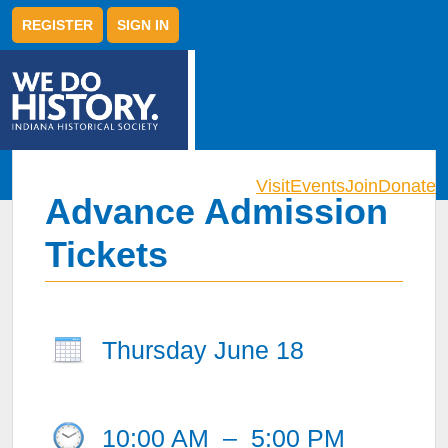
REGISTER
SIGN IN
Visit
Events
Join
Donate
Advance Admission
Tickets
Thursday June 18
10:00 AM
–
5:00 PM