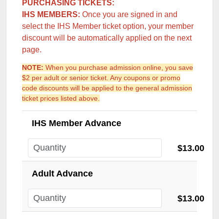
PURCHASING TICKETS:
IHS MEMBERS:
Once you are signed in and
select the IHS Member ticket option, your member
discount will be automatically applied on the next
page.
NOTE:
When you purchase admission online, you save
$2 per adult or senior ticket. Any coupons or promo
code discounts will be applied to the general admission
ticket prices listed above.
IHS Member Advance
$13.00
Adult Advance
$13.00