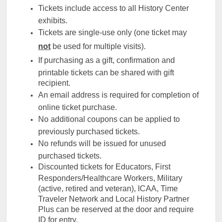
Tickets include access to all History Center
exhibits.
Tickets are single-use only (one ticket may
not
be used for multiple visits).
If purchasing as a gift, confirmation and
printable tickets can be shared with gift
recipient.
An email address is required for completion of
online ticket purchase.
No additional coupons can be applied to
previously purchased tickets.
No refunds will be issued for unused
purchased tickets.
Discounted tickets for Educators, First
Responders/Healthcare Workers, Military
(active, retired and veteran), ICAA, Time
Traveler Network and Local History Partner
Plus can be reserved at the door and require
ID for entry.