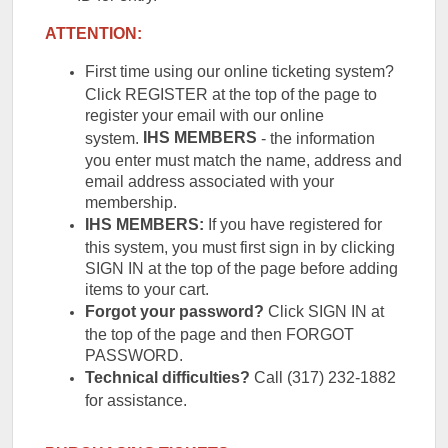
ATTENTION:
First time using our online ticketing system?
Click REGISTER at the top of the page to
register your email with our online
IHS
MEMBERS
system.
- the information
you enter must match the name, address and
email address associated with your
membership.
IHS MEMBERS:
If you have registered for
this system, you must first sign in by clicking
SIGN IN at the top of the page before adding
items to your cart.
Forgot your password?
Click SIGN IN at
the top of the page and then FORGOT
PASSWORD.
Technical difficulties?
Call (317) 232-1882
for assistance.