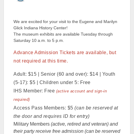
We are excited for your visit to the Eugene and Marilyn
Glick Indiana History Center!
The museum exhibits are available Tuesday through
Saturday 10 a.m. to 5 p.m.
Advance Admission Tickets are available, but
not required at this time.
Adult: $15 | Senior (60 and over): $14 | Youth
(5-17): $5 | Children under 5: Free
IHS Member: Free
(active account and sign-in
required)
Access Pass Members: $5
(can be reserved at
the door and requires ID for entry)
Military Members
(active, retired and veteran) and
their party receive free admission (can be reserved