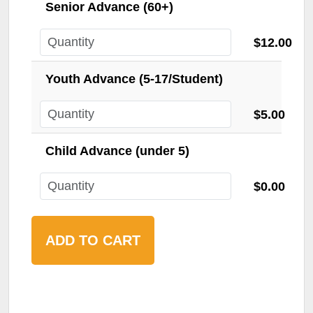
Senior Advance (60+)
$12.00
Youth Advance (5-17/Student)
$5.00
Child Advance (under 5)
$0.00