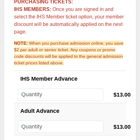
PURCHASING TICKETS:
IHS MEMBERS:
Once you are signed in and
select the IHS Member ticket option, your member
discount will be automatically applied on the next
page.
NOTE:
When you purchase admission online, you save
$2 per adult or senior ticket. Any coupons or promo
code discounts will be applied to the general admission
ticket prices listed above.
IHS Member Advance
$13.00
Adult Advance
$13.00