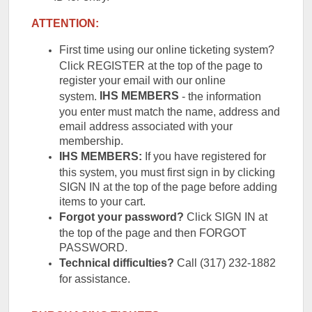
ATTENTION:
First time using our online ticketing system?
Click REGISTER at the top of the page to
register your email with our online
IHS
MEMBERS
system.
- the information
you enter must match the name, address and
email address associated with your
membership.
IHS MEMBERS:
If you have registered for
this system, you must first sign in by clicking
SIGN IN at the top of the page before adding
items to your cart.
Forgot your password?
Click SIGN IN at
the top of the page and then FORGOT
PASSWORD.
Technical difficulties?
Call (317) 232-1882
for assistance.