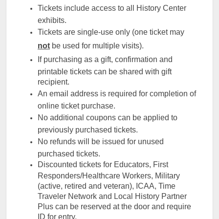
Tickets include access to all History Center
exhibits.
Tickets are single-use only (one ticket may
not
be used for multiple visits).
If purchasing as a gift, confirmation and
printable tickets can be shared with gift
recipient.
An email address is required for completion of
online ticket purchase.
No additional coupons can be applied to
previously purchased tickets.
No refunds will be issued for unused
purchased tickets.
Discounted tickets for Educators, First
Responders/Healthcare Workers, Military
(active, retired and veteran), ICAA, Time
Traveler Network and Local History Partner
Plus can be reserved at the door and require
ID for entry.