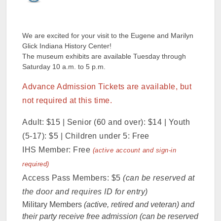
We are excited for your visit to the Eugene and Marilyn
Glick Indiana History Center!
The museum exhibits are available Tuesday through
Saturday 10 a.m. to 5 p.m.
Advance Admission Tickets are available, but
not required at this time.
Adult: $15 | Senior (60 and over): $14 | Youth
(5-17): $5 | Children under 5: Free
IHS Member: Free
(active account and sign-in
required)
Access Pass Members: $5
(can be reserved at
the door and requires ID for entry)
Military Members
(active, retired and veteran) and
their party receive free admission (can be reserved