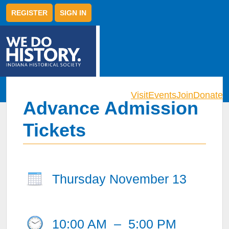
REGISTER
SIGN IN
Visit
Events
Join
Donate
Advance Admission
Tickets
Thursday November 13
10:00 AM
–
5:00 PM