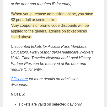
at the door and requires ID for entry)
*When you purchase admission online, you save
$2 per adult or senior ticket.
*Any coupons or promo code discounts will be
applied to the general admission ticket prices
listed above.
Discounted tickets for Access Pass Members,
Educators, First Responders/Healthcare Workers,
ICAA, Time Traveler Network and Local History
Partner Plus can be reserved at the door and
require ID for entry.
Click here
for more details on admission
discounts.
NOTES:
Tickets are valid on selected day only.