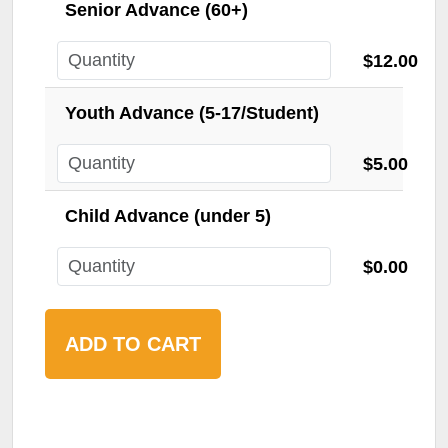
Senior Advance (60+)
$12.00
Youth Advance (5-17/Student)
$5.00
Child Advance (under 5)
$0.00