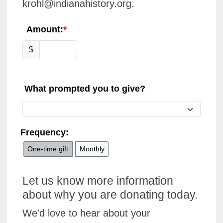
krohl@indianahistory.org.
Amount:
$
What prompted you to give?
Frequency:
One-time gift
Monthly
Let us know more information
about why you are donating today.
We'd love to hear about your