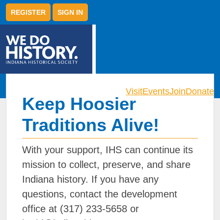
REGISTER
SIGN IN
Visit
Events
Join
Donate
Keep Hoosier
Traditions Alive!
With your support, IHS can continue its
mission to collect, preserve, and share
Indiana history. If you have any
questions, contact the development
office at (317) 233-5658 or