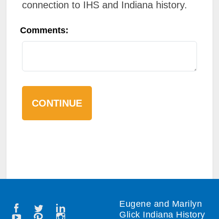
connection to IHS and Indiana history.
Comments:
Eugene and Marilyn
Glick Indiana History